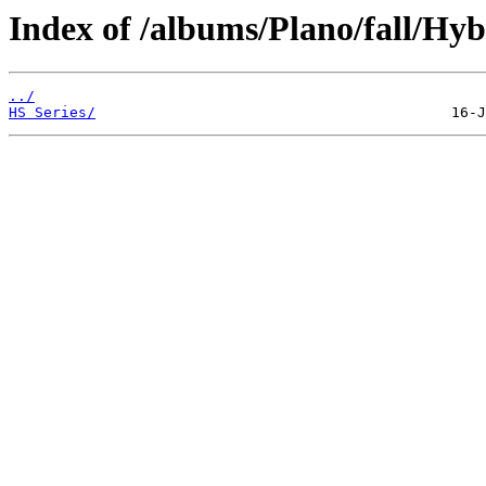
Index of /albums/Plano/fall/Hy
../
HS Series/