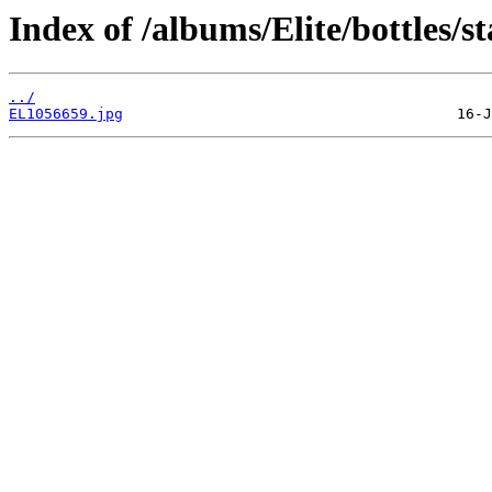
Index of /albums/Elite/bottles/s
../
EL1056659.jpg