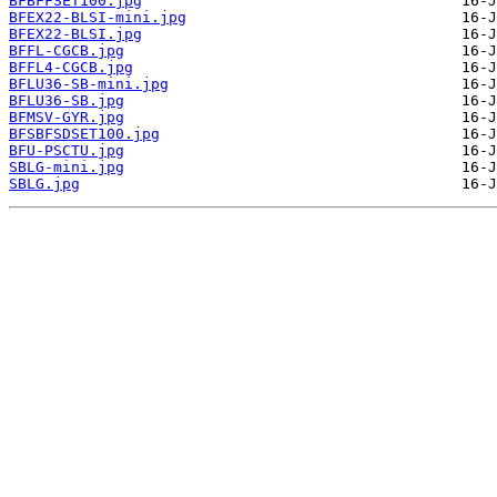
BFBFFSET100.jpg
BFEX22-BLSI-mini.jpg
BFEX22-BLSI.jpg
BFFL-CGCB.jpg
BFFL4-CGCB.jpg
BFLU36-SB-mini.jpg
BFLU36-SB.jpg
BFMSV-GYR.jpg
BFSBFSDSET100.jpg
BFU-PSCTU.jpg
SBLG-mini.jpg
SBLG.jpg