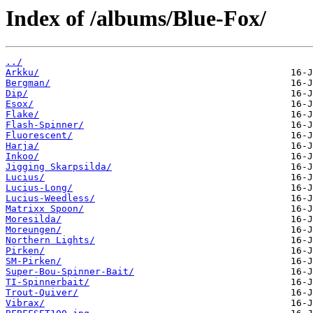
Index of /albums/Blue-Fox/
../
Arkku/
Bergman/
Dip/
Esox/
Flake/
Flash-Spinner/
Fluorescent/
Harja/
Inkoo/
Jigging Skarpsilda/
Lucius/
Lucius-Long/
Lucius-Weedless/
Matrixx Spoon/
Moresilda/
Moreungen/
Northern Lights/
Pirken/
SM-Pirken/
Super-Bou-Spinner-Bait/
TI-Spinnerbait/
Trout-Quiver/
Vibrax/