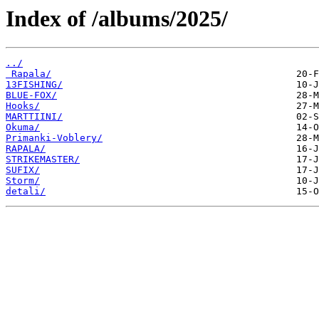
Index of /albums/2025/
../
 Rapala/
13FISHING/
BLUE-FOX/
Hooks/
MARTTIINI/
Okuma/
Primanki-Voblery/
RAPALA/
STRIKEMASTER/
SUFIX/
Storm/
detali/